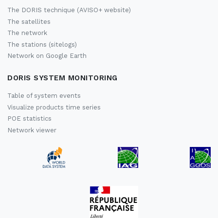
The DORIS technique (AVISO+ website)
The satellites
The network
The stations (sitelogs)
Network on Google Earth
DORIS SYSTEM MONITORING
Table of system events
Visualize products time series
POE statistics
Network viewer