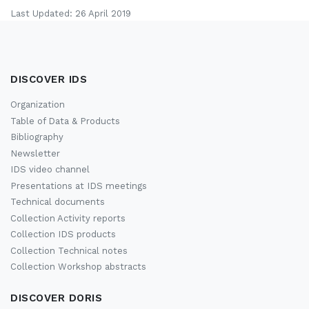
Last Updated: 26 April 2019
DISCOVER IDS
Organization
Table of Data & Products
Bibliography
Newsletter
IDS video channel
Presentations at IDS meetings
Technical documents
Collection Activity reports
Collection IDS products
Collection Technical notes
Collection Workshop abstracts
DISCOVER DORIS