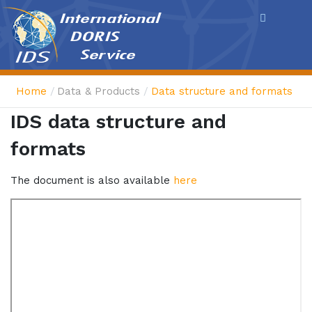
Cookies management panel
Home
Data & Products
Data structure and formats
IDS data structure and
formats
The document is also available
here