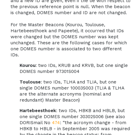
and a new ID are given, even if the tie with respect to
the previous reference point is null. When the beacon
is changed, DOMES number and ID are not changed.
For the Master Beacons (Kourou, Toulouse,
Hartebeesthoek and Papeete), it occurred that IDs
were changed but the DOMES number was kept
unchanged. These are the following cases for which
one DOMES number is associated to two different
IDs.
Kourou
: two IDs, KRUB and KRVB, but one single
DOMES number 97301S004
Toulouse
: two IDs, TLHA and TLIA, but one
single DOMES number 10003S003 (TLIA & TLHA
are the alternate acronyms (nominal and
redundant) Master Beacon)
Hartebeesthoek
: two IDs, HBKB and HBLB, but
one single DOMES number 30302S006 (see also
DORISmail No
474
: “the acronym change - from
HBKB to HBLB - in September 2005 was required
by the change in the beacon status: from