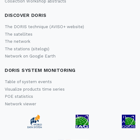
Collection Workshop abstracts
DISCOVER DORIS
The DORIS technique (AVISO+ website)
The satellites
The network
The stations (sitelogs)
Network on Google Earth
DORIS SYSTEM MONITORING
Table of system events
Visualize products time series
POE statistics
Network viewer