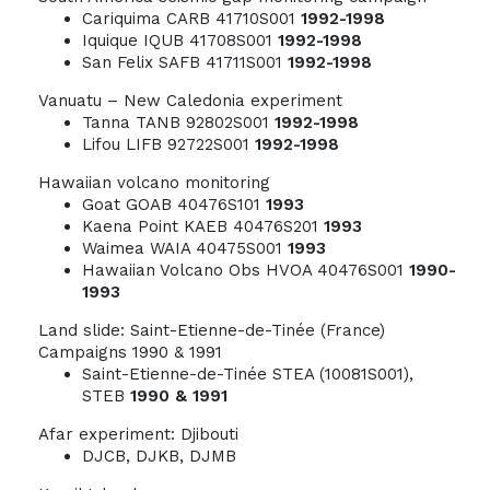
Cariquima CARB 41710S001
1992-1998
Iquique IQUB 41708S001
1992-1998
San Felix SAFB 41711S001
1992-1998
Vanuatu – New Caledonia experiment
Tanna TANB 92802S001
1992-1998
Lifou LIFB 92722S001
1992-1998
Hawaiian volcano monitoring
Goat GOAB 40476S101
1993
Kaena Point KAEB 40476S201
1993
Waimea WAIA 40475S001
1993
Hawaiian Volcano Obs HVOA 40476S001
1990-
1993
Land slide: Saint-Etienne-de-Tinée (France)
Campaigns 1990 & 1991
Saint-Etienne-de-Tinée STEA (10081S001),
STEB
1990 & 1991
Afar experiment: Djibouti
DJCB, DJKB, DJMB