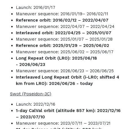
Launch: 2016/01/17
Maneuver sequence: 2016/01/19– 2016/02/11
Reference orbit: 2016/02/12 – 2022/04/07
Maneuver sequence: 2022/04/07 – 2022/04/24
Interleaved orbit:
2022/04/25 – 2025/01/07
Maneuver sequence: 2025/01/07 – 2025/01/28
Reference orbit: 2025/01/29 – 2025/06/02
Maneuver sequence: 2025/06/02 – 2025/06/17
Long Repeat Orbit (LRO)
:
2025/06/18
- 2026/06/23
Maneuver sequence: 2026/06/23 – 2026/06/25
Interleaved Long Repeat Orbit (i-LRO
; shifted 4
km from LRO): 2026/06/26 - today
Swot (Poseidon-3C)
Launch: 2022/12/16
1-day CalVal orbit (altitude 857 km): 2022/12/16
– 2023/07/10
Maneuver sequence: 2023/07/11 – 2023/07/21