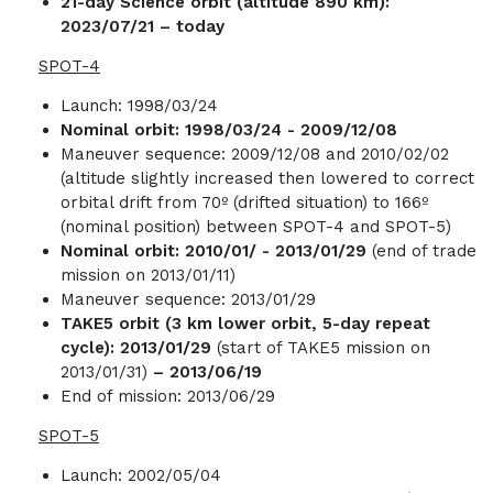
21-day Science orbit (altitude 890 km):
2023/07/21 – today
SPOT-4
Launch: 1998/03/24
Nominal orbit:
1998/03/24
-
2009/12/08
Maneuver sequence: 2009/12/08 and 2010/02/02
(altitude slightly increased then lowered to correct
orbital drift from 70º (drifted situation) to 166º
(nominal position) between SPOT-4 and SPOT-5)
Nominal orbit:
2010/01/ - 2013/01/29
(end of trade
mission on 2013/01/11)
Maneuver sequence: 2013/01/29
TAKE5 orbit (3 km lower orbit, 5-day repeat
cycle): 2013/01/29
(start of TAKE5 mission on
2013/01/31)
– 2013/06/19
End of mission: 2013/06/29
SPOT-5
Launch: 2002/05/04