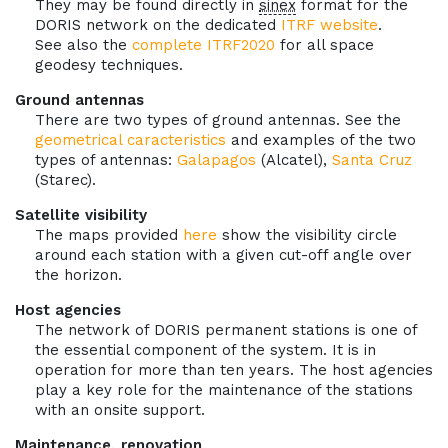
They may be found directly in
sinex
format for the
DORIS network on the dedicated
ITRF website
.
See also the
complete ITRF2020
for all space
geodesy techniques.
Ground antennas
There are two types of ground antennas. See the
geometrical caracteristics
and examples of the two
types of antennas:
Galapagos
(Alcatel),
Santa Cruz
(Starec).
Satellite visibility
The maps provided
here
show the visibility circle
around each station with a given cut-off angle over
the horizon.
Host agencies
The network of DORIS permanent stations is one of
the essential component of the system. It is in
operation for more than ten years. The host agencies
play a key role for the maintenance of the stations
with an onsite support.
Maintenance, renovation