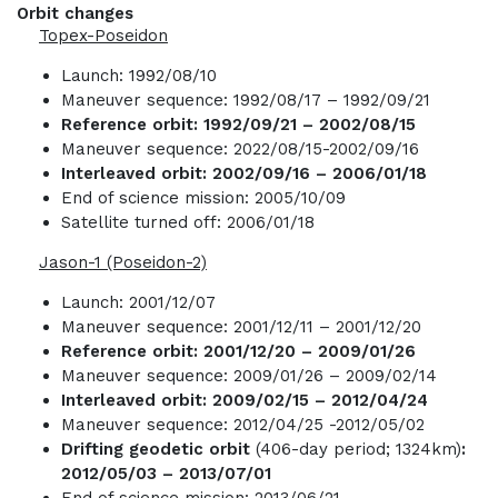
Orbit changes
Topex-Poseidon
Launch: 1992/08/10
Maneuver sequence: 1992/08/17 – 1992/09/21
Reference orbit: 1992/09/21 – 2002/08/15
Maneuver sequence: 2022/08/15-2002/09/16
Interleaved orbit: 2002/09/16 – 2006/01/18
End of science mission: 2005/10/09
Satellite turned off: 2006/01/18
Jason-1 (Poseidon-2)
Launch: 2001/12/07
Maneuver sequence: 2001/12/11 – 2001/12/20
Reference orbit: 2001/12/20 – 2009/01/26
Maneuver sequence: 2009/01/26 – 2009/02/14
Interleaved orbit: 2009/02/15 – 2012/04/24
Maneuver sequence: 2012/04/25 -2012/05/02
Drifting geodetic orbit
(406-day period; 1324km)
:
2012/05/03 – 2013/07/01
End of science mission: 2013/06/21