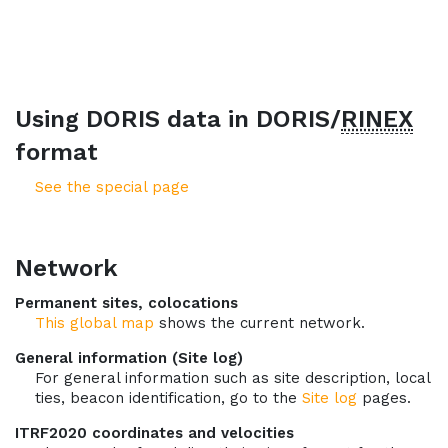
Using DORIS data in DORIS/
RINEX
format
See the special page
Network
Permanent sites, colocations
This global map
shows the current network.
General information (Site log)
For general information such as site description, local
ties, beacon identification, go to the
Site log
pages.
ITRF2020 coordinates and velocities