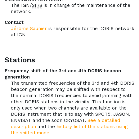
The IGN/
SIRS
is in charge of the maintenance of the
network.
Contact
Jérôme Saunier
is responsible for the DORIS network
at IGN.
Stations
Frequency shift of the 3rd and 4th DORIS beacon
generation
The transmitted frequencies of the 3rd and 4th DORIS
beacon generation may be shifted with respect to
the nominal DORIS frequencies to avoid jamming with
other DORIS stations in the vicinity. This function is
only used when two channels are available on the
DORIS instrument that is to say with SPOT5, JASON,
ENVISAT and the soon CRYOSAT.
See a detailed
description
and the
history list of the stations using
the shifted mode
.