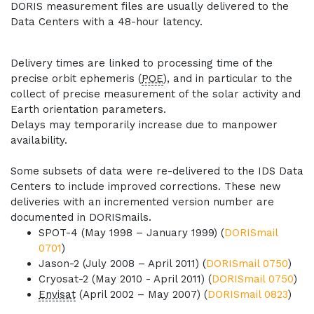
DORIS measurement files are usually delivered to the
Data Centers with a 48-hour latency.
Delivery times are linked to processing time of the
precise orbit ephemeris (
POE
), and in particular to the
collect of precise measurement of the solar activity and
Earth orientation parameters.
Delays may temporarily increase due to manpower
availability.
Some subsets of data were re-delivered to the IDS Data
Centers to include improved corrections. These new
deliveries with an incremented version number are
documented in DORISmails.
SPOT-4 (May 1998 – January 1999) (
DORISmail
0701
)
Jason-2 (July 2008 – April 2011) (
DORISmail 0750
)
Cryosat-2 (May 2010 - April 2011) (
DORISmail 0750
)
Envisat
(April 2002 – May 2007) (
DORISmail 0823
)