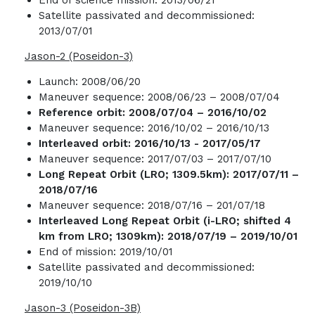
Satellite passivated and decommissioned:
2013/07/01
Jason-2 (Poseidon-3)
Launch: 2008/06/20
Maneuver sequence: 2008/06/23 – 2008/07/04
Reference orbit: 2008/07/04 – 2016/10/02
Maneuver sequence: 2016/10/02 – 2016/10/13
Interleaved orbit:
2016/10/13 - 2017/05/17
Maneuver sequence: 2017/07/03 – 2017/07/10
Long Repeat Orbit (LRO; 1309.5km): 2017/07/11 –
2018/07/16
Maneuver sequence: 2018/07/16 – 201/07/18
Interleaved Long Repeat Orbit (i-LRO; shifted 4
km from LRO; 1309km): 2018/07/19 – 2019/10/01
End of mission: 2019/10/01
Satellite passivated and decommissioned:
2019/10/10
Jason-3 (Poseidon-3B)