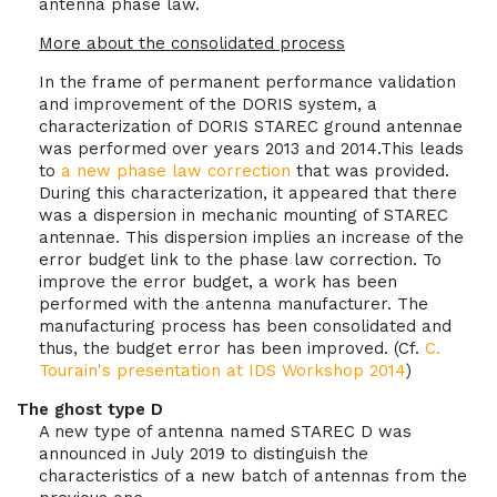
antenna phase law.
More about the consolidated process
In the frame of permanent performance validation
and improvement of the DORIS system, a
characterization of DORIS STAREC ground antennae
was performed over years 2013 and 2014.This leads
to
a new phase law correction
that was provided.
During this characterization, it appeared that there
was a dispersion in mechanic mounting of STAREC
antennae. This dispersion implies an increase of the
error budget link to the phase law correction. To
improve the error budget, a work has been
performed with the antenna manufacturer. The
manufacturing process has been consolidated and
thus, the budget error has been improved. (Cf.
C.
Tourain's presentation at IDS Workshop 2014
)
The ghost type D
A new type of antenna named STAREC D was
announced in July 2019 to distinguish the
characteristics of a new batch of antennas from the