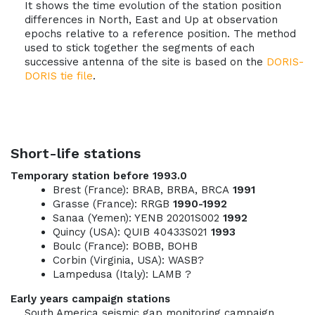
It shows the time evolution of the station position
differences in North, East and Up at observation
epochs relative to a reference position. The method
used to stick together the segments of each
successive antenna of the site is based on the
DORIS-
DORIS tie file
.
Short-life stations
Temporary station before 1993.0
Brest (France): BRAB, BRBA, BRCA
1991
Grasse (France): RRGB
1990-1992
Sanaa (Yemen): YENB 20201S002
1992
Quincy (USA): QUIB 40433S021
1993
Boulc (France): BOBB, BOHB
Corbin (Virginia, USA): WASB?
Lampedusa (Italy): LAMB ?
Early years campaign stations
South America seismic gap monitoring campaign