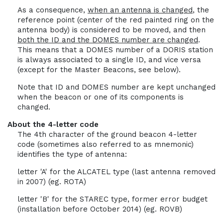
As a consequence,
when an antenna is changed
, the
reference point (center of the red painted ring on the
antenna body) is considered to be moved, and then
both the ID and the DOMES number are changed
.
This means that a DOMES number of a DORIS station
is always associated to a single ID, and vice versa
(except for the Master Beacons, see below).
Note that ID and DOMES number are kept unchanged
when the beacon or one of its components is
changed.
About the 4-letter code
The 4th character of the ground beacon 4-letter
code (sometimes also referred to as mnemonic)
identifies the type of antenna:
letter 'A' for the ALCATEL type (last antenna removed
in 2007) (eg. ROTA)
letter 'B' for the STAREC type, former error budget
(installation before October 2014) (eg. ROVB)