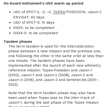
On-board instrument's USO warm-up period
USO of SPOT-2, -3, -4,
TOPEX
/POSEIDON, Jason-1,
ENVISAT: 40 days
USO of SPOT-5: 10 days
DGXX:
to be completed
DGXX-S:
to be completed
Tandem phases
The term tandem is used for the intercalibration
phase between a new mission and the previous one,
one following the other in the same orbit at less than
one minute. The tandem phases have been
implemented after the launch of each new altimetry
reference mission: Topex-Poseidon and Jason-1
(2002), Jason-1 and Jason-2 (2008), Jason-2 and
Jason-3 (2016), and Jason-3 and Sentinel-6A (2021–
2022).
Note that the term tandem phase may also have
been used when Topex was on the inter-track of
Jason-1, during the last phase of the Topex mission