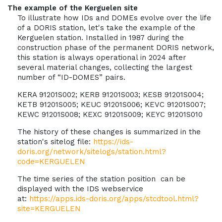
The example of the Kerguelen site
To illustrate how IDs and DOMEs evolve over the life
of a DORIS station, let's take the example of the
Kerguelen station. Installed in 1987 during the
construction phase of the permanent DORIS network,
this station is always operational in 2024 after
several material changes, collecting the largest
number of “ID-DOMES” pairs.
KERA 91201S002; KERB 91201S003; KESB 91201S004;
KETB 91201S005; KEUC 91201S006; KEVC 91201S007;
KEWC 91201S008; KEXC 91201S009; KEYC 91201S010
The history of these changes is summarized in the
station's sitelog file:
https://ids-
doris.org/network/sitelogs/station.html?
code=KERGUELEN
The time series of the station position can be
displayed with the IDS webservice
at:
https://apps.ids-doris.org/apps/stcdtool.html?
site=KERGUELEN