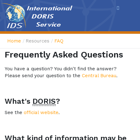
Cookies management panel
Home
Resources
FAQ
Frequently Asked Questions
You have a question? You didn't find the answer?
Please send your question to the
Central Bureau
.
What's
DORIS
?
See the
official website
.
What kind of information may be