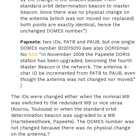
standard orbit determination beacon to master
beacon. Since there was no physical change on
the antenna (which was not moved nor replaced)
both points are exactly identical, hence the
unchanged DOMES number.”)
Papeete
: two IDs, PATB and PAUB, but one single
DOMES number 92201S010 (see also DORISmail
No
632
: “In November 2009 the Papeete DORIS
station has been upgraded, becoming the fourth
Master Beacon in the network. The antenna 4-
char ID be incremented from PATB to PAUB, even
though the antenna was not changed nor moved.”
)
The IDs were changed either when the nominal MB
was switched to the redundant MB or vice versa
(Kourou, Toulouse) or when the standard orbit
determination beacon was upgraded to a MB
(Hartebeesthoek, Papeete). The DOMES number was
not changed because there was no physical change
on the antenna.?