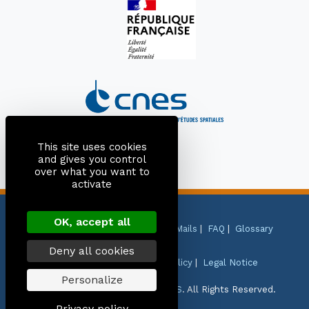
This site uses cookies
and gives you control
over what you want to
activate
OK, accept all
Site Map
|
Contact
|
Citation
|
Mails
|
FAQ
|
Glossary
Deny all cookies
Personal Data Protection Policy
|
Legal Notice
Personalize
Copyright © 1999-2026
CNES
-
CLS
. All Rights Reserved.
Privacy policy