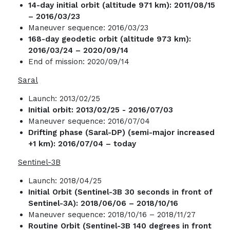
14-day initial orbit (altitude 971 km): 2011/08/15
– 2016/03/23
Maneuver sequence: 2016/03/23
168-day geodetic orbit (altitude 973 km):
2016/03/24 – 2020/09/14
End of mission: 2020/09/14
Saral
Launch: 2013/02/25
Initial orbit: 2013/02/25 - 2016/07/03
Maneuver sequence: 2016/07/04
Drifting phase (Saral-DP) (semi-major increased
+1 km): 2016/07/04 – today
Sentinel-3B
Launch: 2018/04/25
Initial Orbit (Sentinel-3B 30 seconds in front of
Sentinel-3A): 2018/06/06 – 2018/10/16
Maneuver sequence: 2018/10/16 – 2018/11/27
Routine Orbit (Sentinel-3B 140 degrees in front