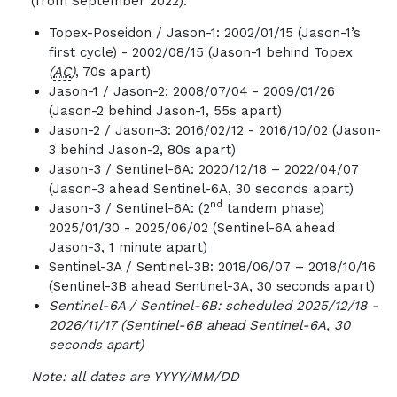
(from September 2022).
Topex-Poseidon / Jason-1: 2002/01/15 (Jason-1’s
first cycle) - 2002/08/15 (Jason-1 behind Topex
(
AC
)
, 70s apart)
Jason-1 / Jason-2: 2008/07/04 - 2009/01/26
(Jason-2 behind Jason-1, 55s apart)
Jason-2 / Jason-3: 2016/02/12 - 2016/10/02 (Jason-
3 behind Jason-2, 80s apart)
Jason-3 / Sentinel-6A: 2020/12/18 – 2022/04/07
(Jason-3 ahead Sentinel-6A, 30 seconds apart)
nd
Jason-3 / Sentinel-6A: (2
tandem phase)
2025/01/30 - 2025/06/02 (Sentinel-6A ahead
Jason-3, 1 minute apart)
Sentinel-3A / Sentinel-3B: 2018/06/07 – 2018/10/16
(Sentinel-3B ahead Sentinel-3A, 30 seconds apart)
Sentinel-6A / Sentinel-6B:
scheduled
2025/12/18 -
2026/11/17 (Sentinel-6B ahead Sentinel-6A, 30
seconds apart)
Note: all dates are YYYY/MM/DD