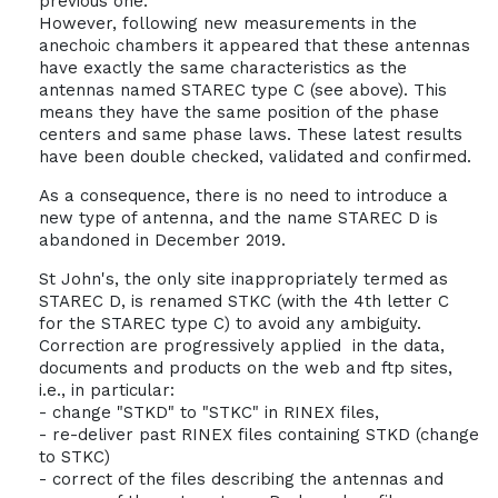
previous one.
However, following new measurements in the
anechoic chambers it appeared that these antennas
have exactly the same characteristics as the
antennas named STAREC type C (see above). This
means they have the same position of the phase
centers and same phase laws. These latest results
have been double checked, validated and confirmed.
As a consequence, there is no need to introduce a
new type of antenna, and the name STAREC D is
abandoned in December 2019.
St John's, the only site inappropriately termed as
STAREC D, is renamed STKC (with the 4th letter C
for the STAREC type C) to avoid any ambiguity.
Correction are progressively applied in the data,
documents and products on the web and ftp sites,
i.e., in particular:
- change "STKD" to "STKC" in RINEX files,
- re-deliver past RINEX files containing STKD (change
to STKC)
- correct of the files describing the antennas and