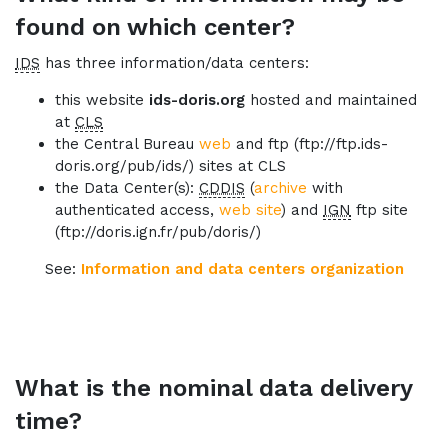
found on which center?
IDS
has three information/data centers:
this website
ids-doris.org
hosted and maintained
at
CLS
the Central Bureau
web
and ftp (ftp://ftp.ids-
doris.org/pub/ids/) sites at CLS
the Data Center(s):
CDDIS
(
archive
with
authenticated access,
web site
) and
IGN
ftp site
(ftp://doris.ign.fr/pub/doris/)
See:
Information and data centers organization
What is the nominal data delivery
time?