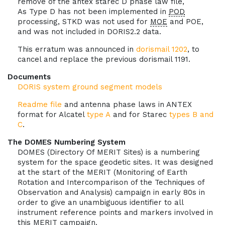
remove of the antex starec D phase law file,
As Type D has not been implemented in
POD
processing, STKD was not used for
MOE
and POE,
and was not included in DORIS2.2 data.
This erratum was announced in
dorismail 1202
, to
cancel and replace the previous dorismail 1191.
Documents
DORIS system ground segment models
Readme file
and antenna phase laws in ANTEX
format for Alcatel
type A
and for Starec
types B and
C
.
The DOMES Numbering System
DOMES (Directory Of MERIT Sites) is a numbering
system for the space geodetic sites. It was designed
at the start of the MERIT (Monitoring of Earth
Rotation and Intercomparison of the Techniques of
Observation and Analysis) campaign in early 80s in
order to give an unambiguous identifier to all
instrument reference points and markers involved in
this MERIT campaign.