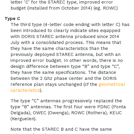
letter 'C' for the STAREC type, improved error
budget (installed from October 2014) (eg. ROWC)
Type C
The third type (4-letter code ending with letter C) has
been introduced to clearly indicate sites equipped
with DORIS STAREC antenna produced since 2014
July with a consolidated process. This means that
they have the same characteristics than the
previously deployed STAREC antenna, but with an
improved error budget. In other words, there is no
design difference between type “B” and type “C”,
they have the same specifications. The distance
between the 2 Ghz phase center and the DORIS
reference plan stays unchanged (cf the
geometrical
caracteristics
).
The type “C” antennas progressively replaced the
type “B” antennas. The first four were PDNC (Ponta
Delgada), OWEC (Owenga), ROWC (Rothera), KEUC
(Kerguelen).
Note that the STAREC B and C have the same