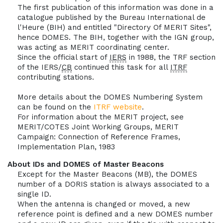
The first publication of this information was done in a
catalogue published by the Bureau International de
l'Heure (BIH) and entitled "Directory Of MERIT Sites",
hence DOMES. The BIH, together with the IGN group,
was acting as MERIT coordinating center.
Since the official start of
IERS
in 1988, the TRF section
of the IERS/
CB
continued this task for all
ITRF
contributing stations.
More details about the DOMES Numbering System
can be found on the
ITRF website
.
For information about the MERIT project, see
MERIT/COTES Joint Working Groups, MERIT
Campaign: Connection of Reference Frames,
Implementation Plan, 1983
About IDs and DOMES of Master Beacons
Except for the Master Beacons (MB), the DOMES
number of a DORIS station is always associated to a
single ID.
When the antenna is changed or moved, a new
reference point is defined and a new DOMES number