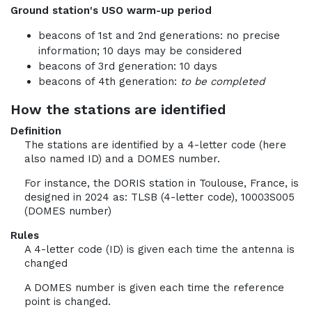
Ground station's USO warm-up period
beacons of 1st and 2nd generations: no precise
information; 10 days may be considered
beacons of 3rd generation: 10 days
beacons of 4th generation:
to be completed
How the stations are identified
Definition
The stations are identified by a 4-letter code (here
also named ID) and a DOMES number.
For instance, the DORIS station in Toulouse, France, is
designed in 2024 as: TLSB (4-letter code), 10003S005
(DOMES number)
Rules
A 4-letter code (ID) is given each time the antenna is
changed
A DOMES number is given each time the reference
point is changed.