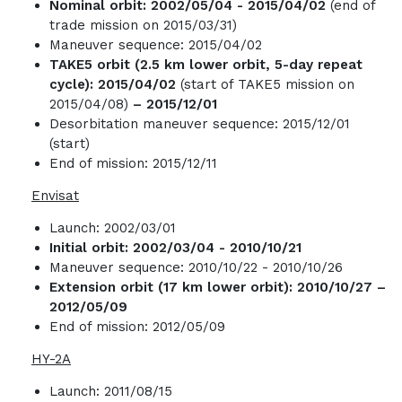
Nominal orbit:
2002/05/04 - 2015/04/02
(end of
trade mission on 2015/03/31)
Maneuver sequence: 2015/04/02
TAKE5 orbit (2.5 km lower orbit, 5-day repeat
cycle): 2015/04/02
(start of TAKE5 mission on
2015/04/08)
– 2015/12/01
Desorbitation maneuver sequence: 2015/12/01
(start)
End of mission: 2015/12/11
Envisat
Launch: 2002/03/01
Initial orbit: 2002/03/04 -
2010/10/21
Maneuver sequence: 2010/10/22 - 2010/10/26
Extension orbit (17 km lower orbit): 2010/10/27 –
2012/05/09
End of mission: 2012/05/09
HY-2A
Launch: 2011/08/15