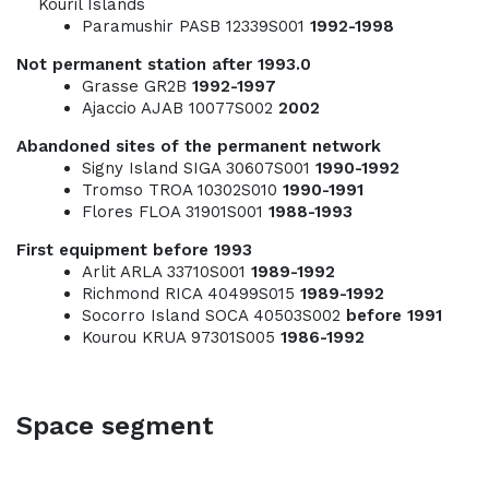
Kouril Islands
Paramushir PASB 12339S001
1992-1998
Not permanent station after 1993.0
Grasse GR2B
1992-1997
Ajaccio AJAB 10077S002
2002
Abandoned sites of the permanent network
Signy Island SIGA 30607S001
1990-1992
Tromso TROA 10302S010
1990-1991
Flores FLOA 31901S001
1988-1993
First equipment before 1993
Arlit ARLA 33710S001
1989-1992
Richmond RICA 40499S015
1989-1992
Socorro Island SOCA 40503S002
before
1991
Kourou KRUA 97301S005
1986-1992
Space segment