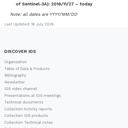
of Sentinel-3A): 2018/11/27 – today
Note: all dates are YYYY/MM/DD
Last Updated: 16 July 2026
DISCOVER IDS
Organization
Table of Data & Products
Bibliography
Newsletter
IDS video channel
Presentations at IDS meetings
Technical documents
Collection Activity reports
Collection IDS products
Collection Technical notes